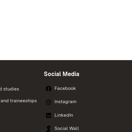
Social Media
Facebook
d studies
 and traineeships
Instagram
LinkedIn
Social Wall