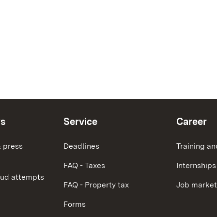
ws
Service
Career
 press
Deadlines
Training an
FAQ - Taxes
Internships
aud attempts
FAQ - Property tax
Job market
Forms