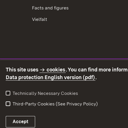
Facts and figures
Vielfalt
This site uses
cookies
. You can find more infor
(Opens in ne
Data protection English version (pdf)
.
Technically Necessary Cookies
Third-Party Cookies (See Privacy Policy)
Accept