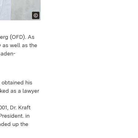
berg (OFD). As
 as well as the
 Baden-
o obtained his
rked as a lawyer
01, Dr. Kraft
resident. in
aded up the