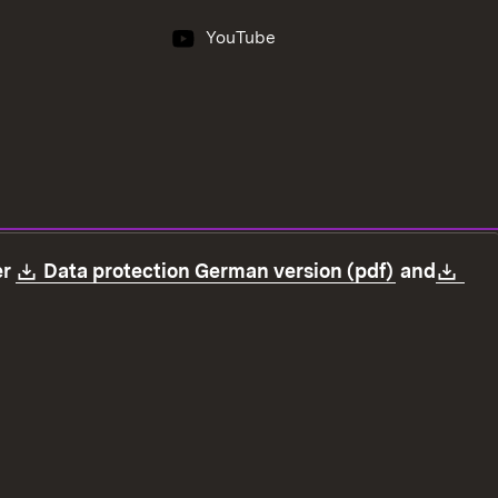
YouTube
Download:
(Opens in
Dow
er
Data protection German version (pdf)
and
ection
Declaration on accessibility
Imprint