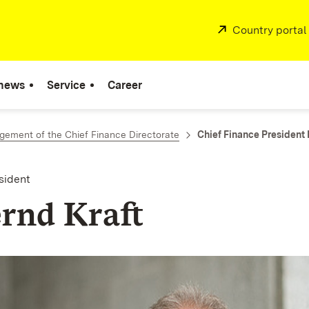
External:
Country portal
 news
Service
Career
ement of the Chief Finance Directorate
Chief Finance President 
sident
ernd Kraft