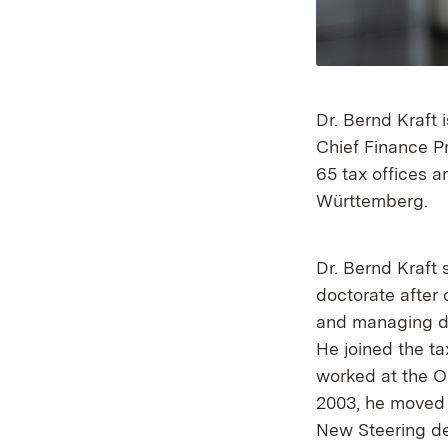
Dr. Bernd Kraft
Chief Finance Pr
65 tax offices a
Württemberg.
Dr. Bernd Kraft 
doctorate after 
and managing dir
He joined the ta
worked at the OF
2003, he moved 
New Steering de