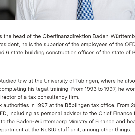
 is the head of the Oberfinanzdirektion Baden-Württem
esident, he is the superior of the employees of the OFD
nd 6 state building construction offices of the state of
studied law at the University of Tübingen, where he als
completing his legal training. From 1993 to 1997, he wo
ector of a tax consultancy firm.
x authorities in 1997 at the Böblingen tax office. From 20
D, including as personal advisor to the Chief Finance P
to the Baden-Württemberg Ministry of Finance and he
partment at the NeStU staff unit, among other things.