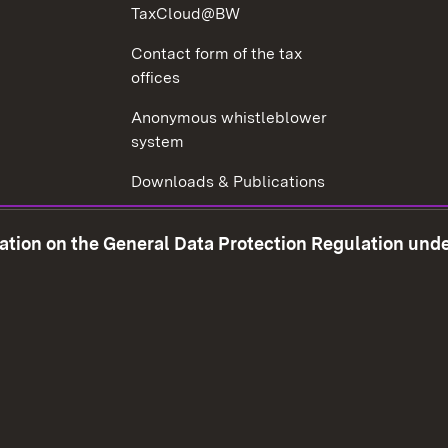
TaxCloud@BW
Contact form of the tax
offices
Anonymous whistleblower
system
Downloads & Publications
Tax consultant examination
mation on the General Data Protection Regulation und
Corruption prevention
w window)
Social Media
Contact us
Data prot