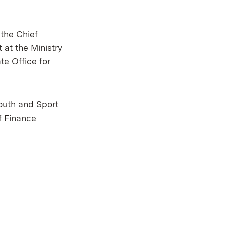
 the Chief
at the Ministry
e Office for
Youth and Sport
ef Finance