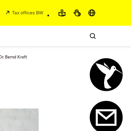
Accessibility and lan
(Opens in new window)
External:
Tax offices BW
(Opens in new window)
Dr. Bernd Kraft