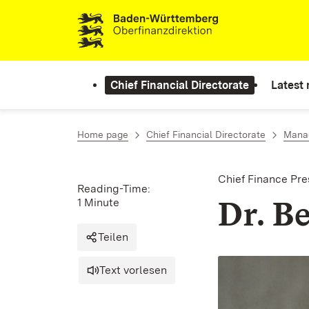
Skip to content
Chief Financial Directorate
Latest
Home page
Chief Financial Directorate
Manag
Chief Finance Pre
Reading-Time:
Dr. B
1 Minute
Teilen
Text vorlesen