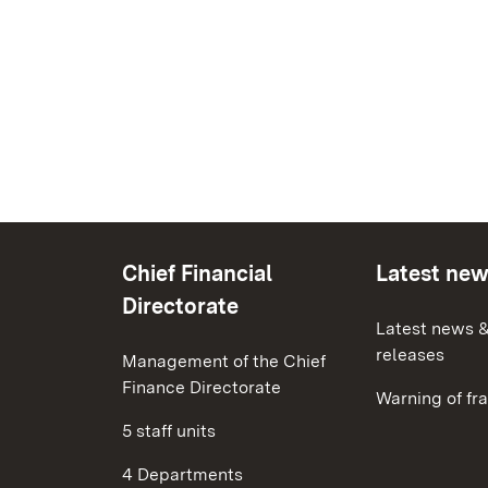
Chief Financial
Latest ne
Directorate
Latest news &
releases
Management of the Chief
Finance Directorate
Warning of fr
5 staff units
4 Departments