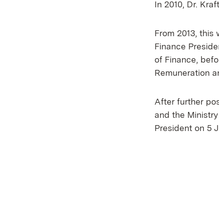
In 2010, Dr. Kra
From 2013, this 
Finance Preside
of Finance, bef
Remuneration an
After further po
and the Ministry
President on 5 J