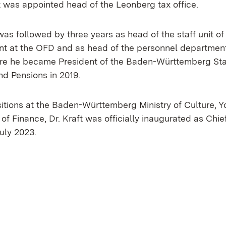
ft was appointed head of the Leonberg tax office.
was followed by three years as head of the staff unit of
nt at the OFD and as head of the personnel department 
ore he became President of the Baden-Württemberg Stat
d Pensions in 2019.
sitions at the Baden-Württemberg Ministry of Culture, 
 of Finance, Dr. Kraft was officially inaugurated as Chi
uly 2023.